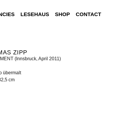
NCIES
LESEHAUS
SHOP
CONTACT
MAS ZIPP
ENT (Innsbruck, April 2011)
o übermalt
32,5 cm