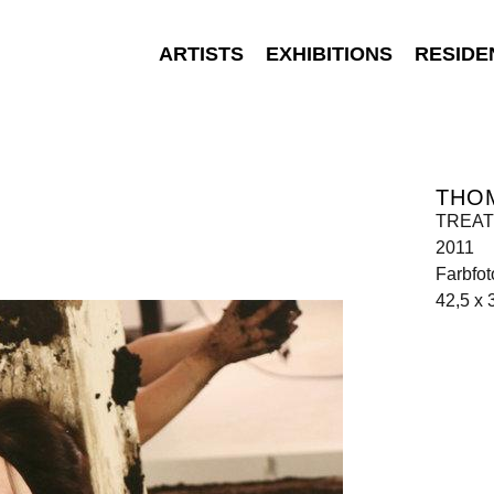
ARTISTS
EXHIBITIONS
RESIDE
THO
TREATM
2011
Farbfot
42,5 x 