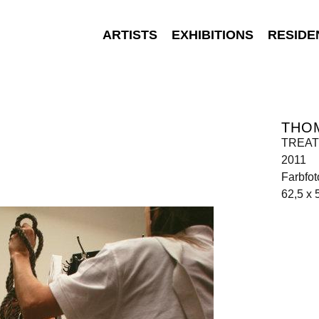
ARTISTS
EXHIBITIONS
RESIDE
THO
TREATM
2011
Farbfot
62,5 x 