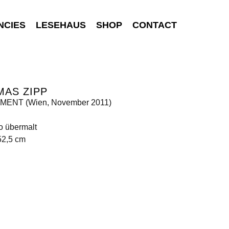
NCIES
LESEHAUS
SHOP
CONTACT
MAS ZIPP
ENT (Wien, November 2011)
o übermalt
52,5 cm