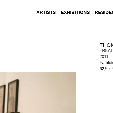
ARTISTS
EXHIBITIONS
RESIDE
THO
TREATM
2011
Farbfot
62,5 x 