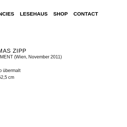
NCIES
LESEHAUS
SHOP
CONTACT
MAS ZIPP
ENT (Wien, November 2011)
o übermalt
52,5 cm