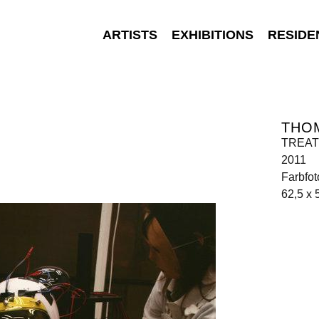
ARTISTS
EXHIBITIONS
RESIDE
THO
TREATM
2011
Farbfot
62,5 x 