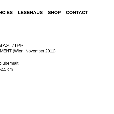
NCIES
LESEHAUS
SHOP
CONTACT
MAS ZIPP
ENT (Wien, November 2011)
o übermalt
52,5 cm