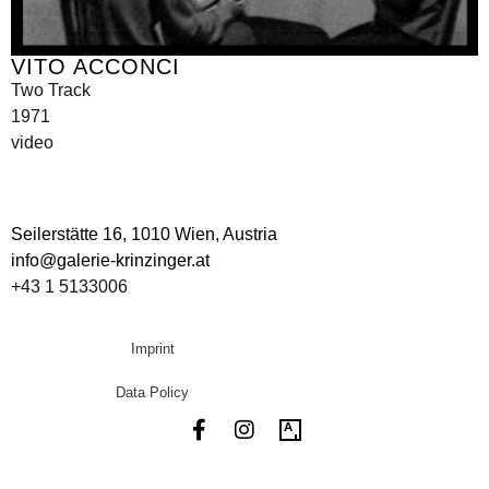
VITO ACCONCI
Two Track
1971
video
Seilerstätte 16,
1010 Wien, Austria
info@galerie-krinzinger.at
+43 1 5133006
Imprint
Data Policy