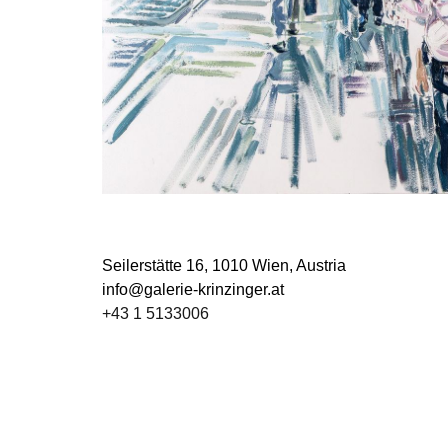
Seilerstätte 16,
1010 Wien, Austria
info@galerie-krinzinger.at
+43 1 5133006