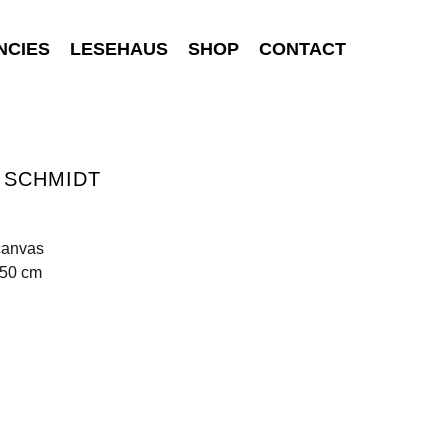
NCIES
LESEHAUS
SHOP
CONTACT
 SCHMIDT
I
canvas
250 cm