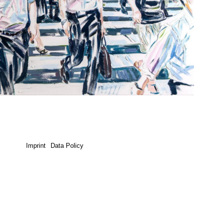
Imprint
Data Policy