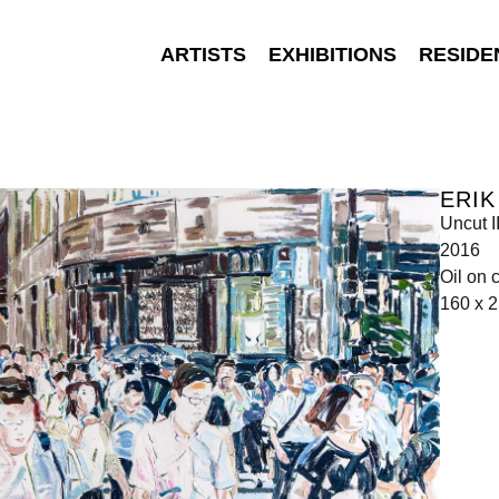
ARTISTS
EXHIBITIONS
RESIDE
ERIK
Uncut I
2016
Oil on 
160 x 