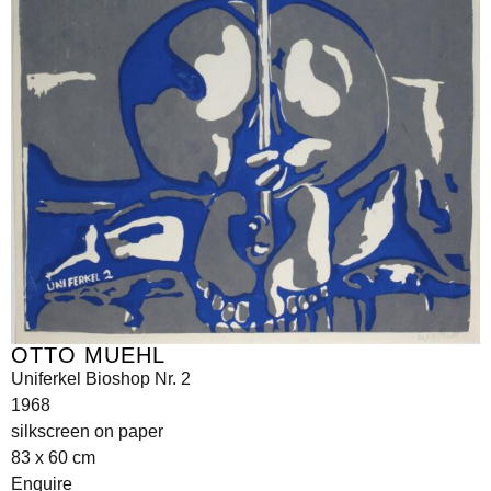
OTTO MUEHL
Uniferkel Bioshop Nr. 2
1968
silkscreen on paper
83 x 60 cm
Enquire