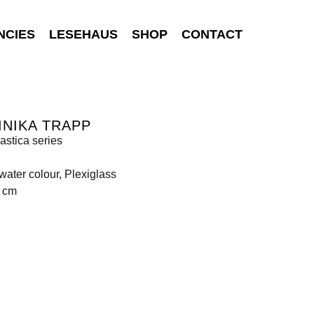
NCIES
LESEHAUS
SHOP
CONTACT
NIKA TRAPP
astica series
 water colour, Plexiglass
0 cm