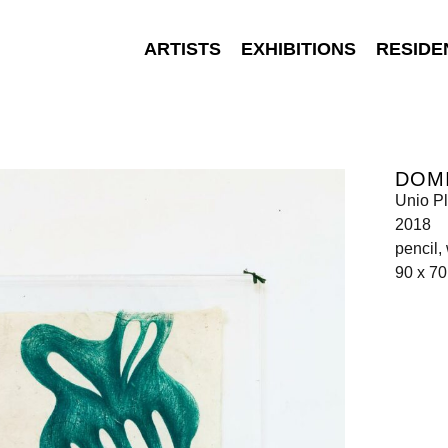
ARTISTS
EXHIBITIONS
RESIDE
DOMI
Unio Pl
2018
pencil,
90 x 7