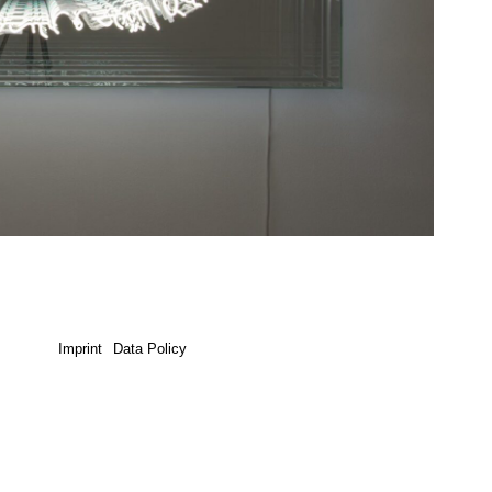
Imprint
Data Policy