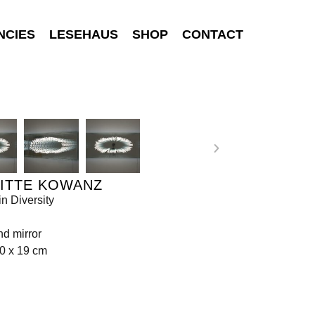
NCIES
LESEHAUS
SHOP
CONTACT
GITTE KOWANZ
in Diversity
d mirror
0 x 19 cm