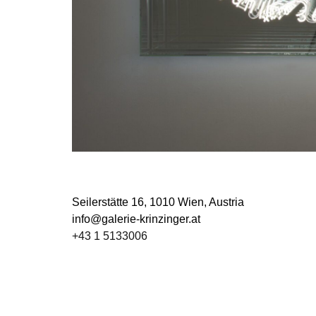
Seilerstätte 16,
1010 Wien, Austria
info@galerie-krinzinger.at
+43 1 5133006