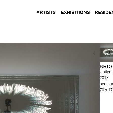
ARTISTS
EXHIBITIONS
RESIDE
BRI
United 
2018
neon an
70 x 17