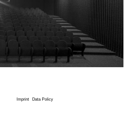
Imprint
Data Policy