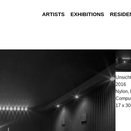
ARTISTS
EXHIBITIONS
RESIDE
Unsich
2016
Nylon,
Comput
17 x 30