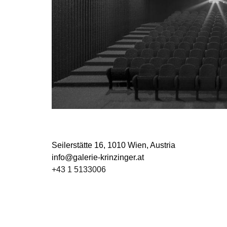
Seilerstätte 16,
1010 Wien, Austria
info@galerie-krinzinger.at
+43 1 5133006