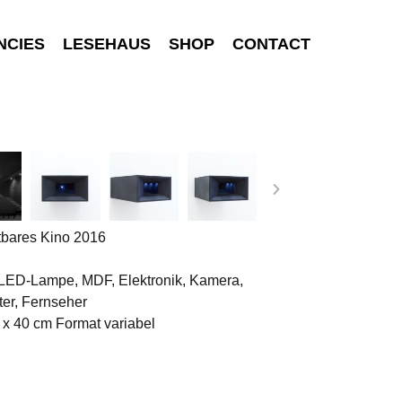
NCIES
LESEHAUS
SHOP
CONTACT
tbares Kino 2016
 LED-Lampe, MDF, Elektronik, Kamera,
er, Fernseher
 x 40 cm Format variabel