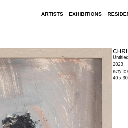
ARTISTS
EXHIBITIONS
RESIDE
CHR
Untitle
2023
acrylic
40 x 3