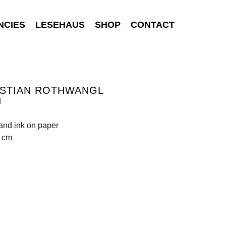
NCIES
LESEHAUS
SHOP
CONTACT
ISTIAN ROTHWANGL
d
 and ink on paper
0 cm