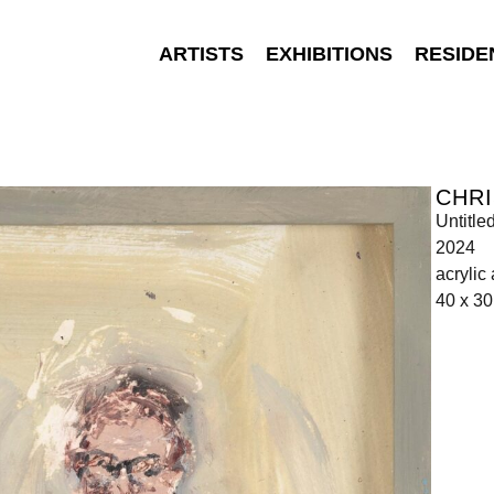
ARTISTS
EXHIBITIONS
RESIDE
CHR
Untitle
2024
acrylic
40 x 3