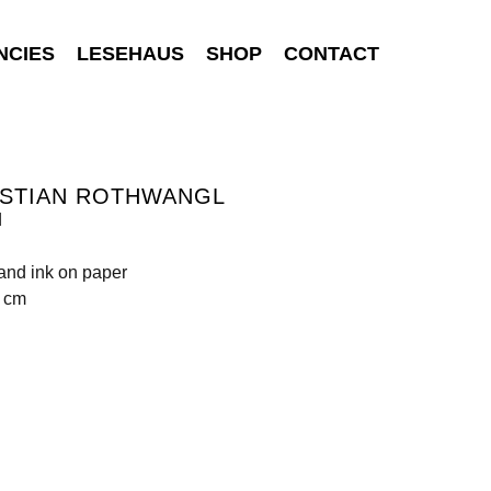
NCIES
LESEHAUS
SHOP
CONTACT
ISTIAN ROTHWANGL
d
 and ink on paper
0 cm