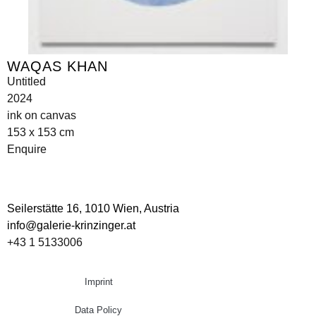
WAQAS KHAN
Untitled
2024
ink on canvas
153 x 153 cm
Enquire
Seilerstätte 16,
1010 Wien, Austria
info@galerie-krinzinger.at
+43 1 5133006
Imprint
Data Policy