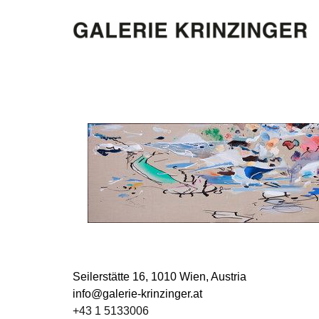
Seilerstätte 16,
1010 Wien, Austria
info@galerie-krinzinger.at
+43 1 5133006