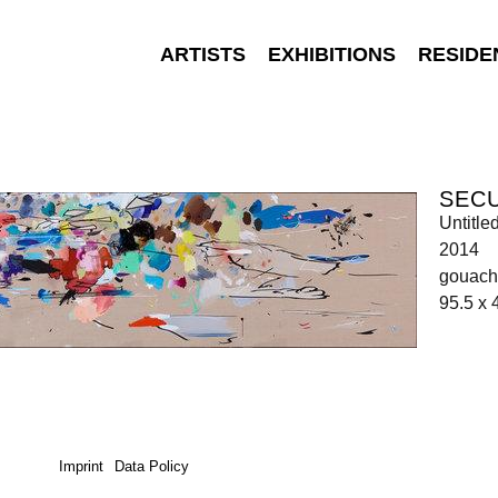
ARTISTS
EXHIBITIONS
RESIDE
SEC
Untitle
2014
gouache
95.5 x
Imprint
Data Policy