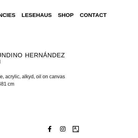
NCIES
LESEHAUS
SHOP
CONTACT
UNDINO HERNÁNDEZ
d
, acrylic, alkyd, oil on canvas
 481 cm