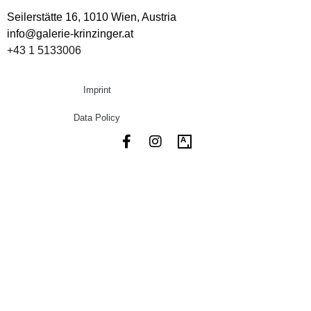
Seilerstätte 16,
1010 Wien, Austria
info@galerie-krinzinger.at
+43 1 5133006
Imprint
Data Policy