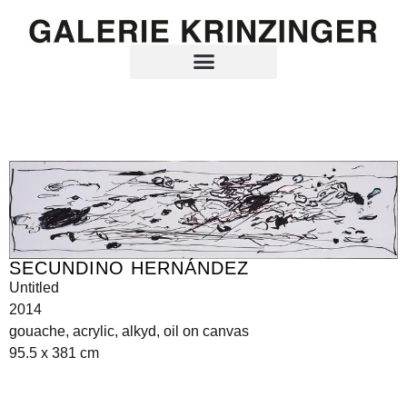
SECUNDINO HERNÁNDEZ
Untitled
2014
gouache, acrylic, alkyd, oil on canvas
95.5 x 381 cm