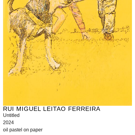
RUI MIGUEL LEITAO FERREIRA
Untitled
2024
oil pastel on paper