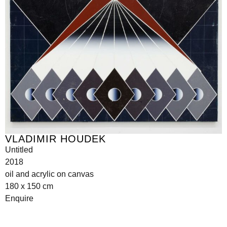
VLADIMIR HOUDEK
Untitled
2018
oil and acrylic on canvas
180 x 150 cm
Enquire