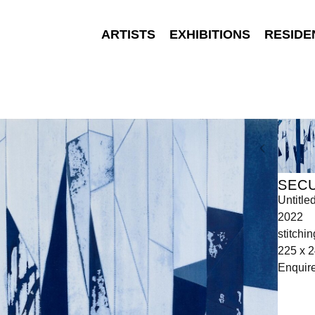
ARTISTS
EXHIBITIONS
RESIDE
SEC
Untitle
2022
stitchi
225 x 2
Enquir