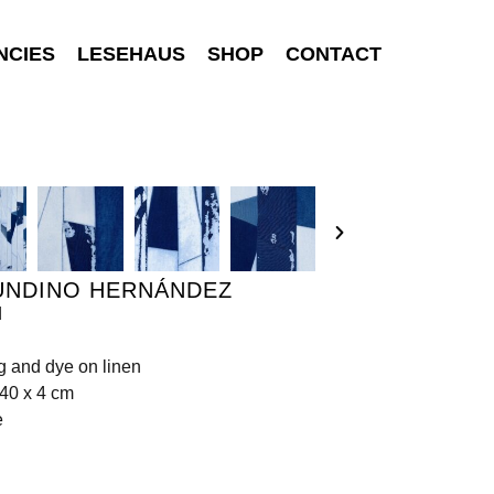
NCIES
LESEHAUS
SHOP
CONTACT
UNDINO HERNÁNDEZ
d
ng and dye on linen
40 x 4 cm
e