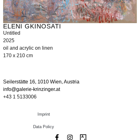
ELENI GKINOSATI
Untitled
2025
oil and acrylic on linen
170 x 210 cm
Seilerstätte 16,
1010 Wien, Austria
info@galerie-krinzinger.at
+43 1 5133006
Imprint
Data Policy