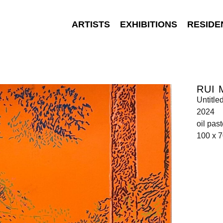
ARTISTS
EXHIBITIONS
RESIDE
RUI 
Untitle
2024
oil pas
100 x 