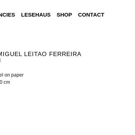
NCIES
LESEHAUS
SHOP
CONTACT
MIGUEL LEITAO FERREIRA
d
tel on paper
70 cm