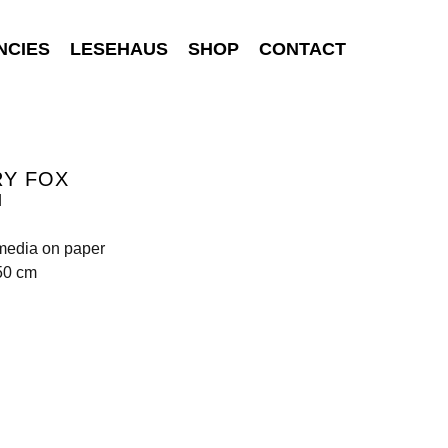
NCIES
LESEHAUS
SHOP
CONTACT
RY FOX
d
media on paper
50 cm