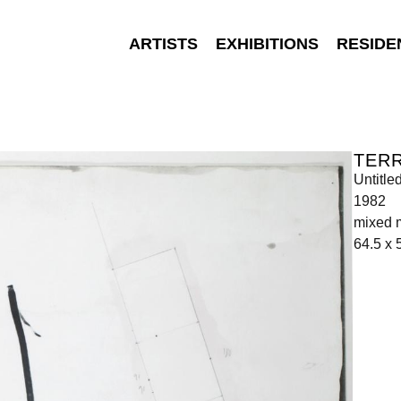
ARTISTS
EXHIBITIONS
RESIDE
TER
Untitle
1982
mixed 
64.5 x 