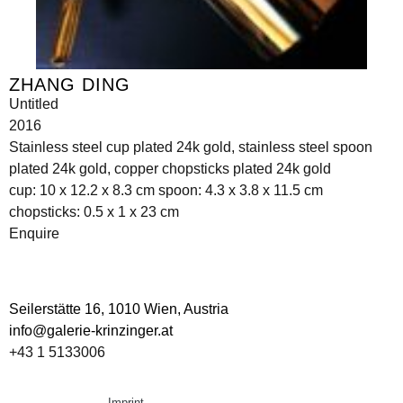
ZHANG DING
Untitled
2016
Stainless steel cup plated 24k gold, stainless steel spoon
plated 24k gold, copper chopsticks plated 24k gold
cup: 10 x 12.2 x 8.3 cm spoon: 4.3 x 3.8 x 11.5 cm
chopsticks: 0.5 x 1 x 23 cm
Enquire
Seilerstätte 16,
1010 Wien, Austria
info@galerie-krinzinger.at
+43 1 5133006
Imprint