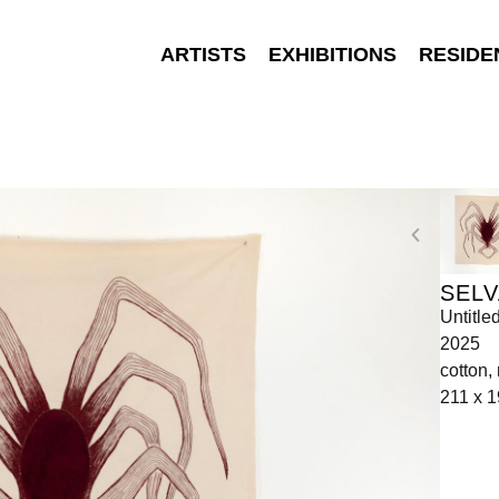
ARTISTS
EXHIBITIONS
RESIDE
SELV
Untitle
2025
cotton,
211 x 