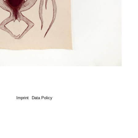
Imprint
Data Policy