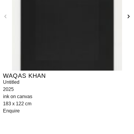
WAQAS KHAN
Untitled
2025
ink on canvas
183 x 122 cm
Enquire