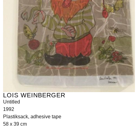
LOIS WEINBERGER
Untitled
1992
Plastiksack, adhesive tape
58 x 39 cm