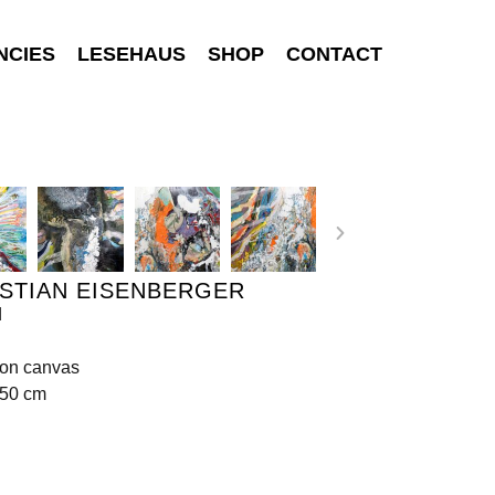
NCIES
LESEHAUS
SHOP
CONTACT
STIAN EISENBERGER
d
 on canvas
150 cm