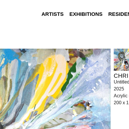
ARTISTS
EXHIBITIONS
RESIDE
CHRI
Untitle
2025
Acrylic
200 x 