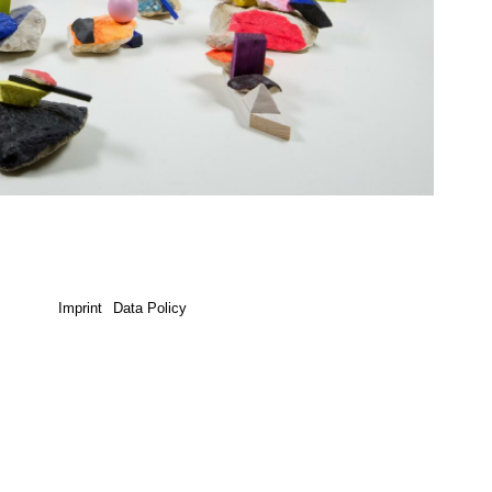
Imprint
Data Policy