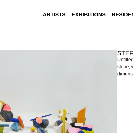
ARTISTS
EXHIBITIONS
RESIDE
STEF
Untitle
stone, 
dimensi