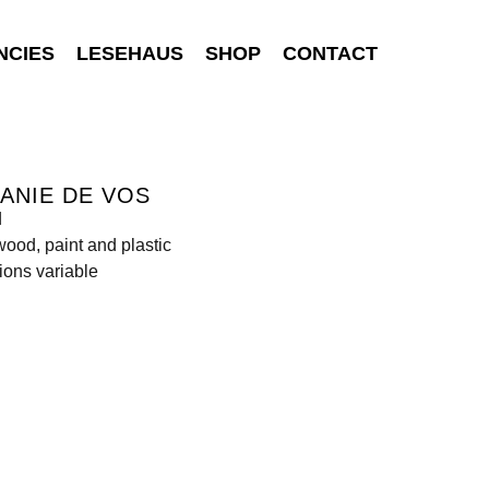
NCIES
LESEHAUS
SHOP
CONTACT
ANIE DE VOS
d
wood, paint and plastic
ons variable