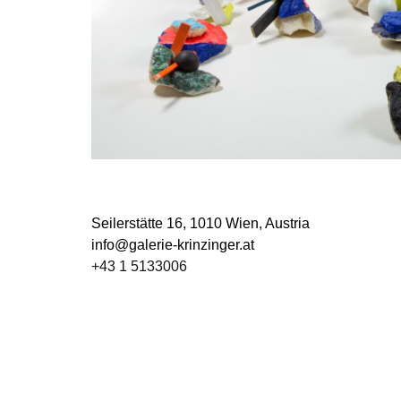
Seilerstätte 16,
1010 Wien, Austria
info@galerie-krinzinger.at
+43 1 5133006