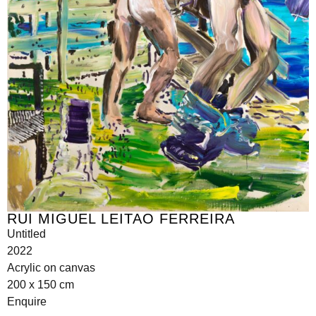
RUI MIGUEL LEITAO FERREIRA
Untitled
2022
Acrylic on canvas
200 x 150 cm
Enquire