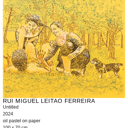
RUI MIGUEL LEITAO FERREIRA
Untitled
2024
oil pastel on paper
100 x 70 cm