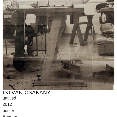
ISTVÁN CSAKANY
untitled
2012
poster
Enquire