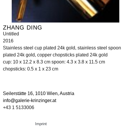
ZHANG DING
Untitled
2016
Stainless steel cup plated 24k gold, stainless steel spoon
plated 24k gold, copper chopsticks plated 24k gold
cup: 10 x 12.2 x 8.3 cm spoon: 4.3 x 3.8 x 11.5 cm
chopsticks: 0.5 x 1 x 23 cm
Seilerstätte 16,
1010 Wien, Austria
info@galerie-krinzinger.at
+43 1 5133006
Imprint