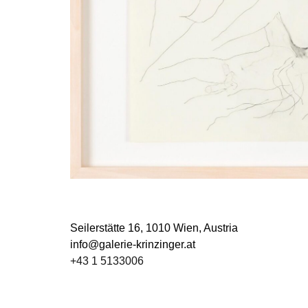
Seilerstätte 16,
1010 Wien, Austria
info@galerie-krinzinger.at
+43 1 5133006