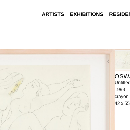
ARTISTS
EXHIBITIONS
RESIDE
OSW
Untitle
1998
crayon 
42 x 55