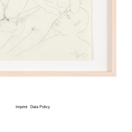
Imprint
Data Policy