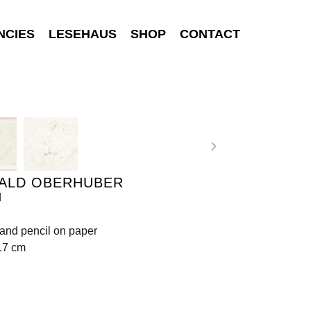
NCIES
LESEHAUS
SHOP
CONTACT
ALD OBERHUBER
d
and pencil on paper
.7 cm