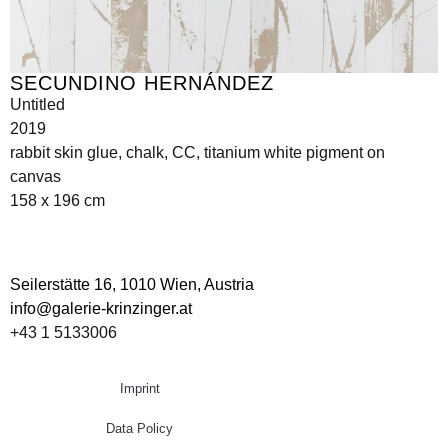
SECUNDINO HERNÁNDEZ
Untitled
2019
rabbit skin glue, chalk, CC, titanium white pigment on
canvas
158 x 196 cm
Seilerstätte 16,
1010 Wien, Austria
info@galerie-krinzinger.at
+43 1 5133006
Imprint
Data Policy