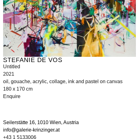
STEFANIE DE VOS
Untitled
2021
oil, gouache, acrylic, collage, ink and pastel on canvas
180 x 170 cm
Enquire
Seilerstätte 16,
1010 Wien, Austria
info@galerie-krinzinger.at
+43 1 5133006