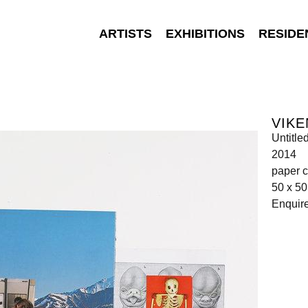
ARTISTS
EXHIBITIONS
RESIDE
VIKE
Untitle
2014
paper c
50 x 5
Enquir