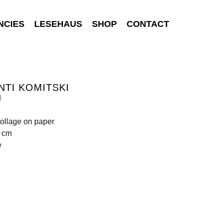
NCIES
LESEHAUS
SHOP
CONTACT
NTI KOMITSKI
d
ollage on paper
0 cm
e