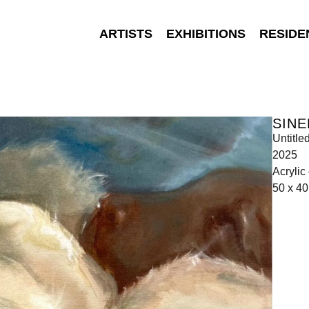
ARTISTS
EXHIBITIONS
RESIDE
SIN
Untitle
2025
Acrylic
50 x 4