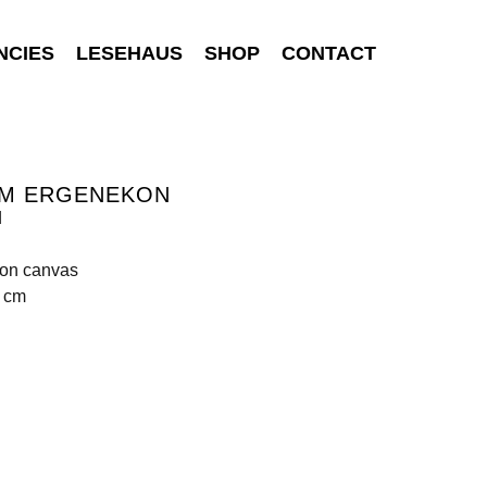
NCIES
LESEHAUS
SHOP
CONTACT
EM ERGENEKON
d
 on canvas
0 cm