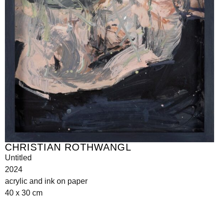
CHRISTIAN ROTHWANGL
Untitled
2024
acrylic and ink on paper
40 x 30 cm