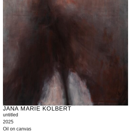
JANA MARIE KOLBERT
untitled
2025
Oil on canvas