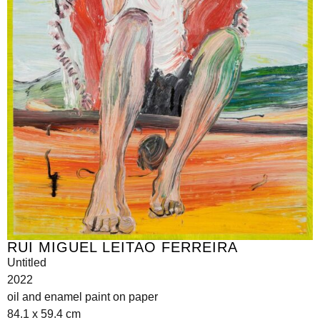
RUI MIGUEL LEITAO FERREIRA
Untitled
2022
oil and enamel paint on paper
84.1 x 59.4 cm