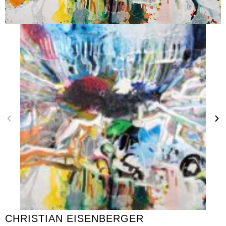
CHRISTIAN EISENBERGER