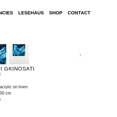
NCIES
LESEHAUS
SHOP
CONTACT
I GKINOSATI
d
acrylic on linen
100 cm
e