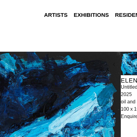
ARTISTS
EXHIBITIONS
RESIDE
ELEN
Untitle
2025
oil and 
100 x 
Enquir