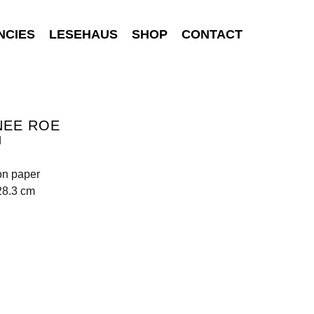
NCIES
LESEHAUS
SHOP
CONTACT
NEE ROE
d
on paper
28.3 cm