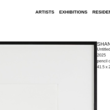
ARTISTS
EXHIBITIONS
RESIDE
SHA
Untitle
2025
pencil 
41.5 x 