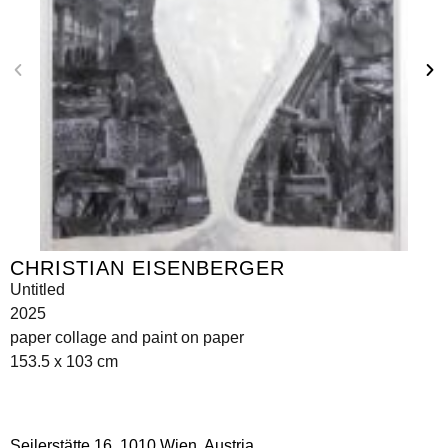
CHRISTIAN EISENBERGER
Untitled
2025
paper collage and paint on paper
153.5 x 103 cm
Seilerstätte 16,
1010 Wien, Austria