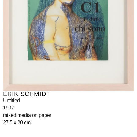
ERIK SCHMIDT
Untitled
1997
mixed media on paper
27.5 x 20 cm