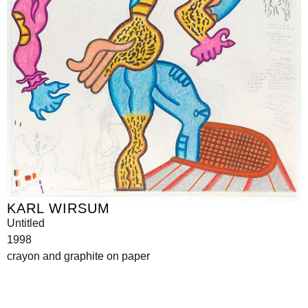
KARL WIRSUM
Untitled
1998
crayon and graphite on paper