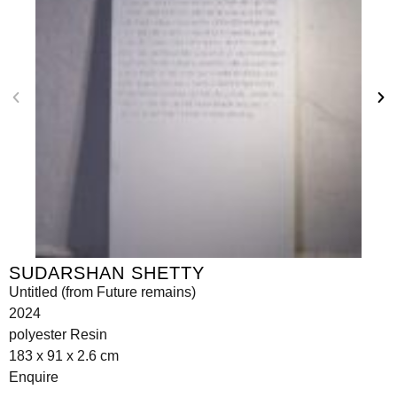
SUDARSHAN SHETTY
Untitled (from Future remains)
2024
polyester Resin
183 x 91 x 2.6 cm
Enquire