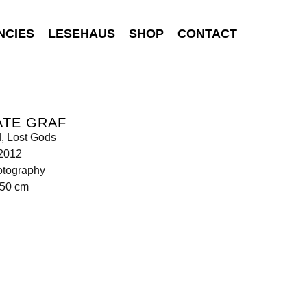
NCIES
LESEHAUS
SHOP
CONTACT
ATE GRAF
d, Lost Gods
 2012
otography
150 cm