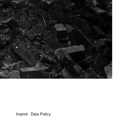
Imprint
Data Policy