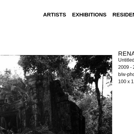
ARTISTS
EXHIBITIONS
RESIDE
REN
Untitle
2009 -
b/w-ph
100 x 