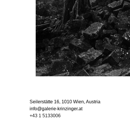
Seilerstätte 16,
1010 Wien, Austria
info@galerie-krinzinger.at
+43 1 5133006