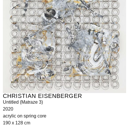
CHRISTIAN EISENBERGER
Untitled (Matraze 3)
2020
acrylic on spring core
190 x 128 cm