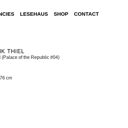
NCIES
LESEHAUS
SHOP
CONTACT
K THIEL
d (Palace of the Republic #04)
176 cm