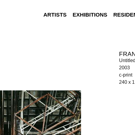
ARTISTS
EXHIBITIONS
RESIDE
FRAN
Untitle
2003
c-print
240 x 