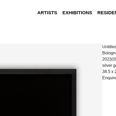
ARTISTS
EXHIBITIONS
RESIDE
Untitle
Bologn
2023/2
silver g
38.5 x 
Enquir