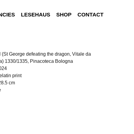
NCIES
LESEHAUS
SHOP
CONTACT
d (St George defeating the dragon, Vitale da
a) 1330/1335, Pinacoteca Bologna
024
elatin print
28.5 cm
e